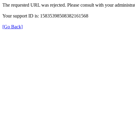
The requested URL was rejected. Please consult with your administrat
Your support ID is: 15835398508382161568
[Go Back]