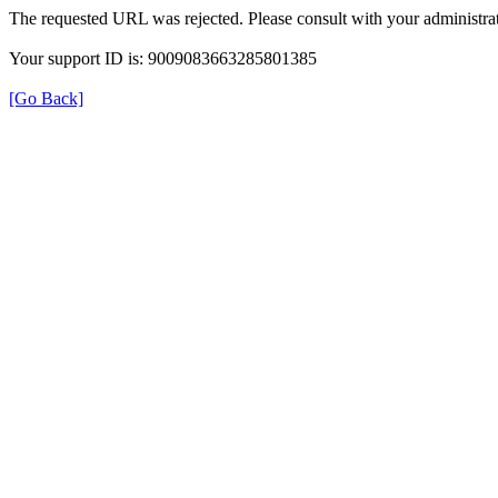
The requested URL was rejected. Please consult with your administrat
Your support ID is: 9009083663285801385
[Go Back]