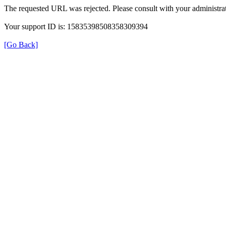
The requested URL was rejected. Please consult with your administrat
Your support ID is: 15835398508358309394
[Go Back]