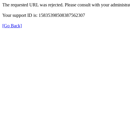
The requested URL was rejected. Please consult with your administrat
Your support ID is: 15835398508387562307
[Go Back]