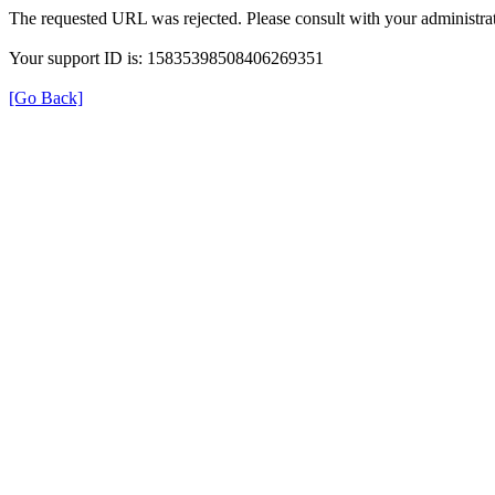
The requested URL was rejected. Please consult with your administrat
Your support ID is: 15835398508406269351
[Go Back]