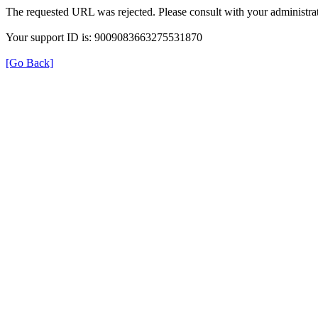
The requested URL was rejected. Please consult with your administrat
Your support ID is: 9009083663275531870
[Go Back]