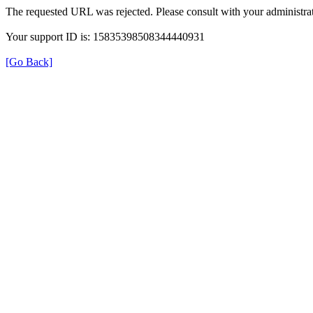
The requested URL was rejected. Please consult with your administrat
Your support ID is: 15835398508344440931
[Go Back]