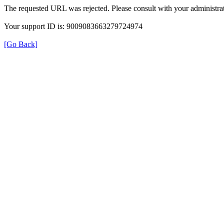
The requested URL was rejected. Please consult with your administrat
Your support ID is: 9009083663279724974
[Go Back]