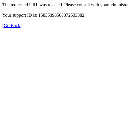
The requested URL was rejected. Please consult with your administrat
Your support ID is: 15835398508372533382
[Go Back]