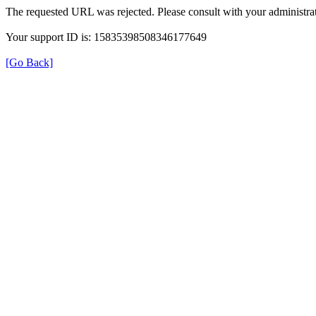
The requested URL was rejected. Please consult with your administrat
Your support ID is: 15835398508346177649
[Go Back]