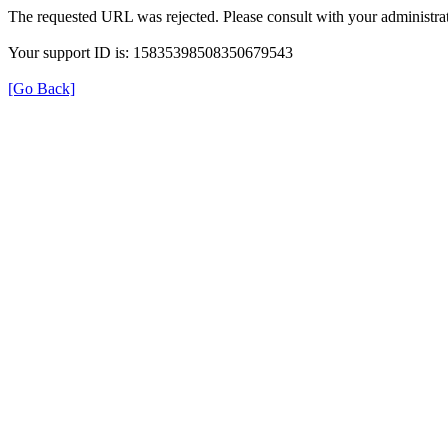
The requested URL was rejected. Please consult with your administrat
Your support ID is: 15835398508350679543
[Go Back]