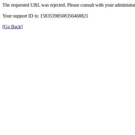
The requested URL was rejected. Please consult with your administrat
Your support ID is: 15835398508350468821
[Go Back]