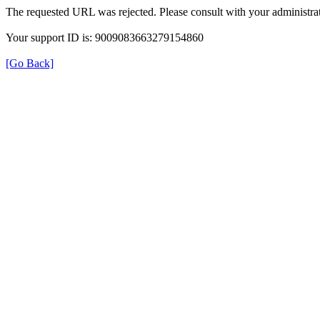
The requested URL was rejected. Please consult with your administrat
Your support ID is: 9009083663279154860
[Go Back]