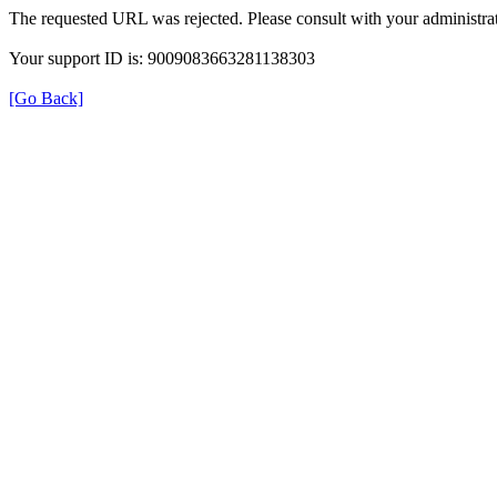
The requested URL was rejected. Please consult with your administrat
Your support ID is: 9009083663281138303
[Go Back]