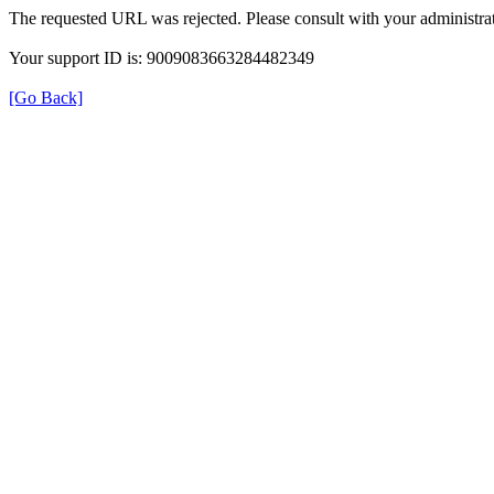
The requested URL was rejected. Please consult with your administrat
Your support ID is: 9009083663284482349
[Go Back]