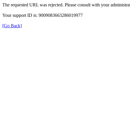
The requested URL was rejected. Please consult with your administrat
Your support ID is: 9009083663286019977
[Go Back]