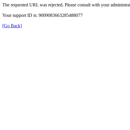
The requested URL was rejected. Please consult with your administrat
Your support ID is: 9009083663285488077
[Go Back]