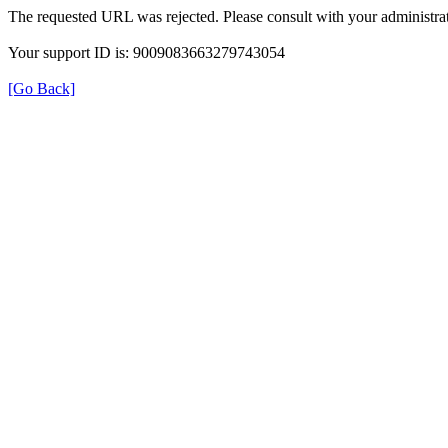
The requested URL was rejected. Please consult with your administrat
Your support ID is: 9009083663279743054
[Go Back]