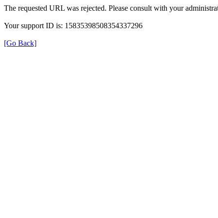
The requested URL was rejected. Please consult with your administrat
Your support ID is: 15835398508354337296
[Go Back]