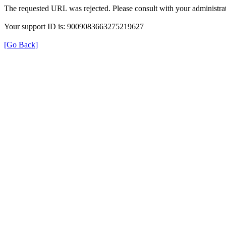
The requested URL was rejected. Please consult with your administrat
Your support ID is: 9009083663275219627
[Go Back]