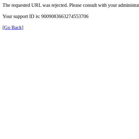
The requested URL was rejected. Please consult with your administrat
Your support ID is: 9009083663274553706
[Go Back]