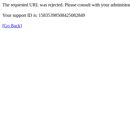
The requested URL was rejected. Please consult with your administrat
Your support ID is: 15835398508425082849
[Go Back]