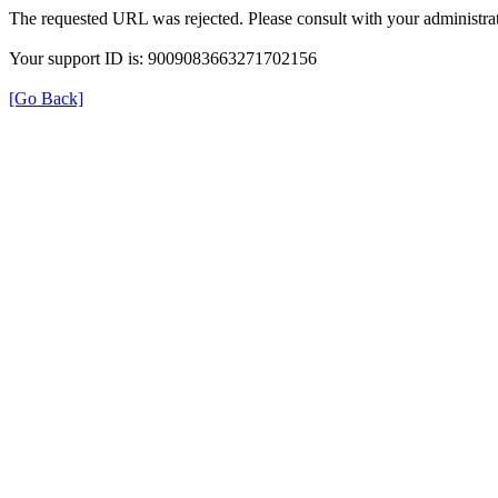
The requested URL was rejected. Please consult with your administrat
Your support ID is: 9009083663271702156
[Go Back]