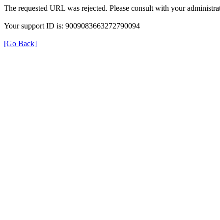
The requested URL was rejected. Please consult with your administrat
Your support ID is: 9009083663272790094
[Go Back]