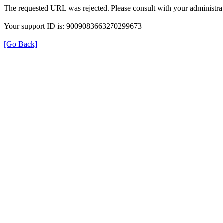
The requested URL was rejected. Please consult with your administrat
Your support ID is: 9009083663270299673
[Go Back]