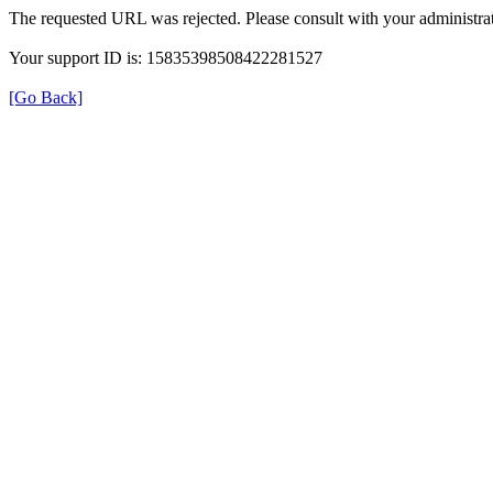
The requested URL was rejected. Please consult with your administrat
Your support ID is: 15835398508422281527
[Go Back]