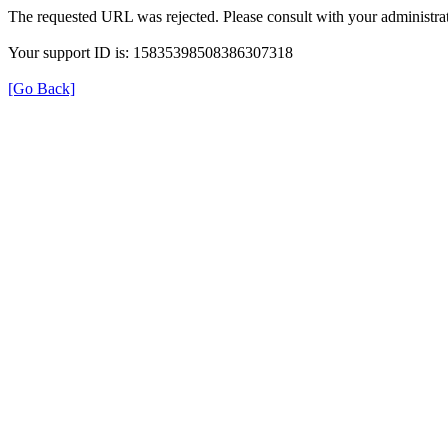
The requested URL was rejected. Please consult with your administrat
Your support ID is: 15835398508386307318
[Go Back]