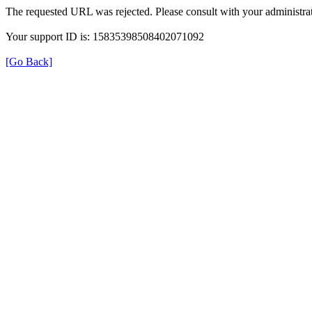
The requested URL was rejected. Please consult with your administrat
Your support ID is: 15835398508402071092
[Go Back]