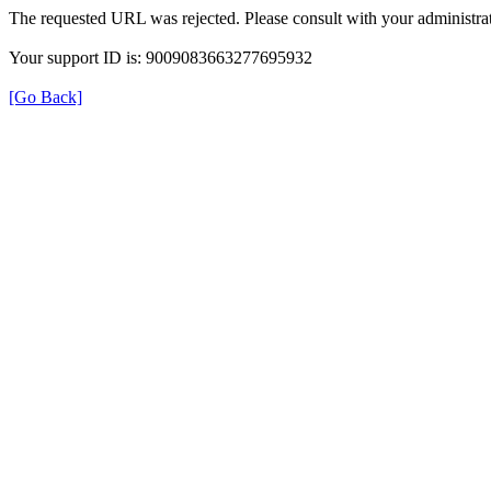
The requested URL was rejected. Please consult with your administrat
Your support ID is: 9009083663277695932
[Go Back]