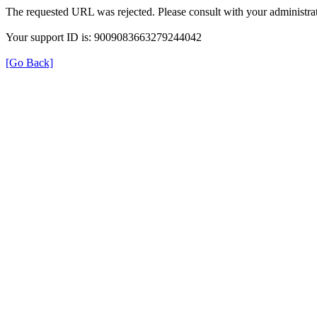
The requested URL was rejected. Please consult with your administrat
Your support ID is: 9009083663279244042
[Go Back]