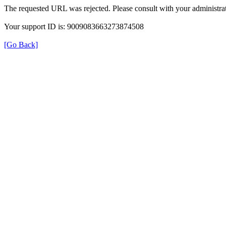
The requested URL was rejected. Please consult with your administrat
Your support ID is: 9009083663273874508
[Go Back]