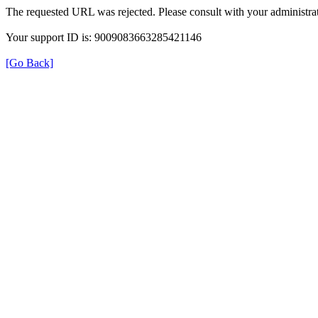
The requested URL was rejected. Please consult with your administrat
Your support ID is: 9009083663285421146
[Go Back]