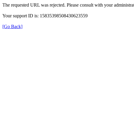
The requested URL was rejected. Please consult with your administrat
Your support ID is: 15835398508430623559
[Go Back]