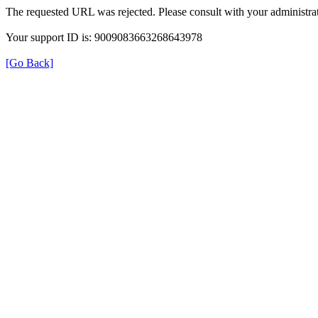
The requested URL was rejected. Please consult with your administrat
Your support ID is: 9009083663268643978
[Go Back]