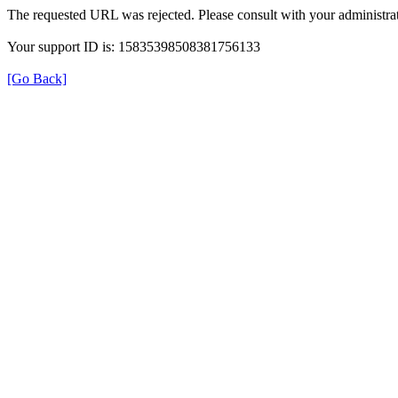
The requested URL was rejected. Please consult with your administrat
Your support ID is: 15835398508381756133
[Go Back]