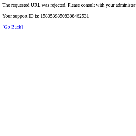
The requested URL was rejected. Please consult with your administrat
Your support ID is: 15835398508388462531
[Go Back]