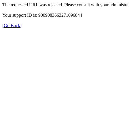
The requested URL was rejected. Please consult with your administrat
Your support ID is: 9009083663271096844
[Go Back]