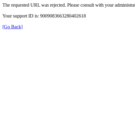
The requested URL was rejected. Please consult with your administrat
Your support ID is: 9009083663280402618
[Go Back]