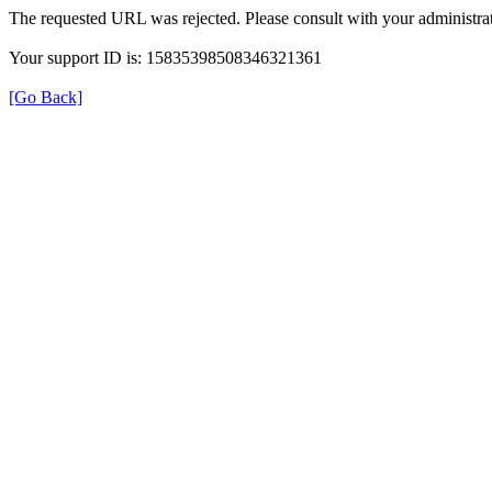
The requested URL was rejected. Please consult with your administrat
Your support ID is: 15835398508346321361
[Go Back]