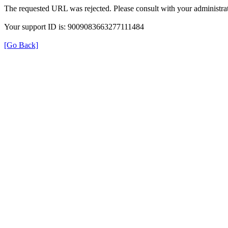
The requested URL was rejected. Please consult with your administrat
Your support ID is: 9009083663277111484
[Go Back]