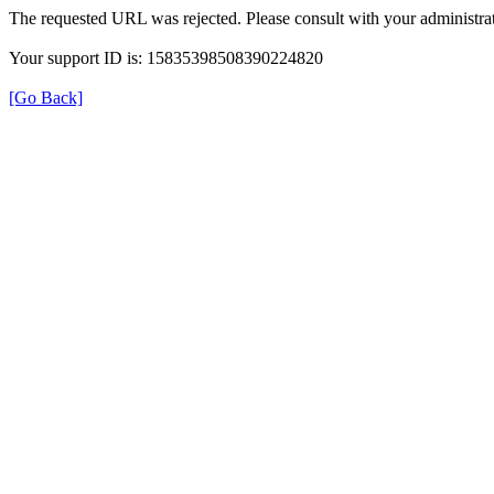
The requested URL was rejected. Please consult with your administrat
Your support ID is: 15835398508390224820
[Go Back]