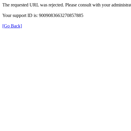
The requested URL was rejected. Please consult with your administrat
Your support ID is: 9009083663270857885
[Go Back]