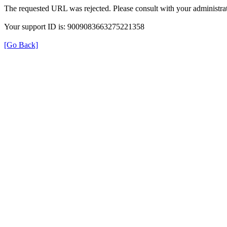
The requested URL was rejected. Please consult with your administrat
Your support ID is: 9009083663275221358
[Go Back]