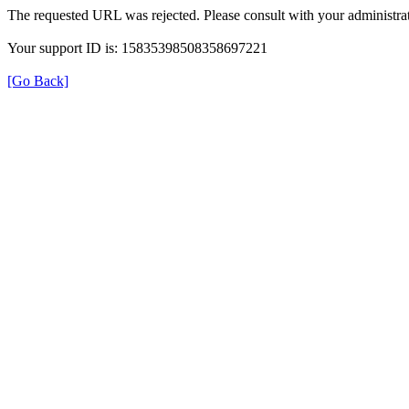
The requested URL was rejected. Please consult with your administrat
Your support ID is: 15835398508358697221
[Go Back]