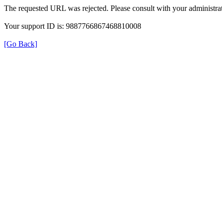
The requested URL was rejected. Please consult with your administrat
Your support ID is: 9887766867468810008
[Go Back]