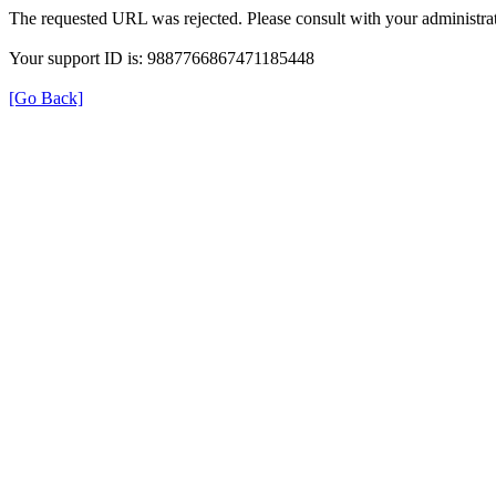
The requested URL was rejected. Please consult with your administrat
Your support ID is: 9887766867471185448
[Go Back]