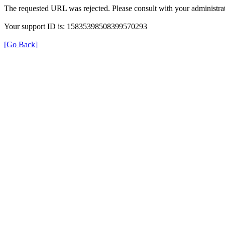
The requested URL was rejected. Please consult with your administrat
Your support ID is: 15835398508399570293
[Go Back]