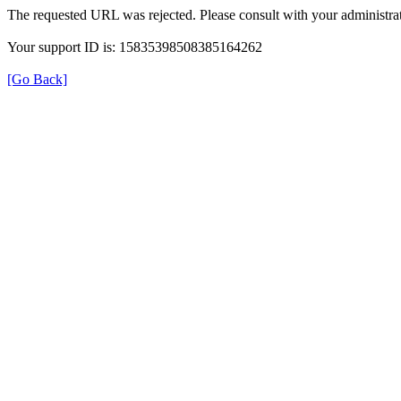
The requested URL was rejected. Please consult with your administrat
Your support ID is: 15835398508385164262
[Go Back]