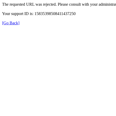
The requested URL was rejected. Please consult with your administrat
Your support ID is: 15835398508411437250
[Go Back]