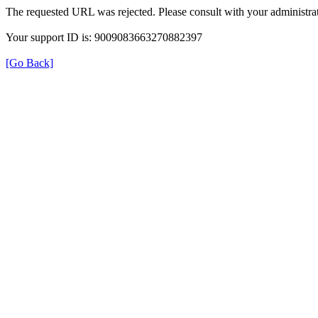
The requested URL was rejected. Please consult with your administrat
Your support ID is: 9009083663270882397
[Go Back]